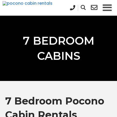
7 BEDROOM
CABINS
7 Bedroom Pocono
Cabin Rentals