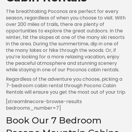
The breathtaking Poconos are perfect for every
season, regardless of when you choose to visit. With
over 200 miles of trails, there are plenty of
opportunities to explore the great outdoors. In the
winter, hit the slopes at one of the many ski resorts
in the area. During the summertime, dip in one of
the many lakes or hike through the woods. Or, if
you’re looking for a more relaxing vacation, enjoy
the peaceful atmosphere and stunning scenery
while staying in one of our Poconos cabin rentals.
Regardless of the adventure you choose, picking a
7-bedroom cabin rental through Pocono Cabin
Rentals will ensure you get the most out of your trip.
[streamlinecore-browse-results
bedrooms_number=7]
Book Our 7 Bedroom