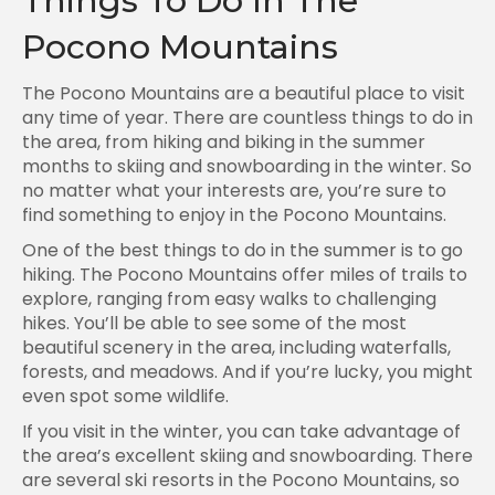
Things To Do In The
Pocono Mountains
The Pocono Mountains are a beautiful place to visit
any time of year. There are countless things to do in
the area, from hiking and biking in the summer
months to skiing and snowboarding in the winter. So
no matter what your interests are, you’re sure to
find something to enjoy in the Pocono Mountains.
One of the best things to do in the summer is to go
hiking. The Pocono Mountains offer miles of trails to
explore, ranging from easy walks to challenging
hikes. You’ll be able to see some of the most
beautiful scenery in the area, including waterfalls,
forests, and meadows. And if you’re lucky, you might
even spot some wildlife.
If you visit in the winter, you can take advantage of
the area’s excellent skiing and snowboarding. There
are several ski resorts in the Pocono Mountains, so