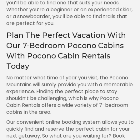
you’ll be able to find one that suits your needs.
Whether you’re a beginner or an experienced skier,
or a snowboarder, you’ll be able to find trails that
are perfect for you.
Plan The Perfect Vacation With
Our 7-Bedroom Pocono Cabins
With Pocono Cabin Rentals
Today
No matter what time of year you visit, the Pocono
Mountains will surely provide you with a memorable
experience. Finding the perfect place to stay
shouldn’t be challenging, which is why Pocono
Cabin Rentals offers a wide variety of 7-bedroom
cabins in the area.
Our convenient online booking system allows you to
quickly find and reserve the perfect cabin for your
next getaway. So what are you waiting for? Book