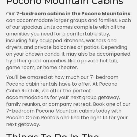
Pocono Mountain Cabins
Our
7-bedroom cabins in the Pocono Mountains
can accommodate larger groups and families. Each
of our spacious units comes complete with all the
amenities you need for a comfortable stay,
including fully equipped kitchens, washers and
dryers, and private balconies or patios. Depending
on your chosen condo, it may also be accompanied
by other great amenities like a private hot tub,
game room, or home theater.
You’ll be amazed at how much our 7-bedroom
Pocono cabin rentals have to offer. At Pocono
Cabin Rentals, we offer the perfect
accommodations for your next group getaway,
family reunion, or company retreat. Book one of our
7-bedroom Pocono Mountain cabins today with
Pocono Cabin Rentals and find the right fit for your
next getaway.