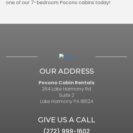
one of our 7-bedroom Pocono cabins today!
OUR ADDRESS
Pocono Cabin Rentals
264 Lake Harmony Rd
Suite 2
Lake Harmony PA 18624
GIVE US A CALL
(272) 999-1602