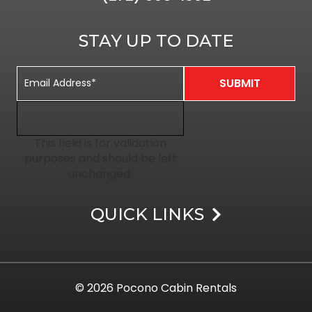
STAY UP TO DATE
This field is for validation
purposes and should be left
unchanged.
QUICK LINKS
© 2026
Pocono Cabin Rentals