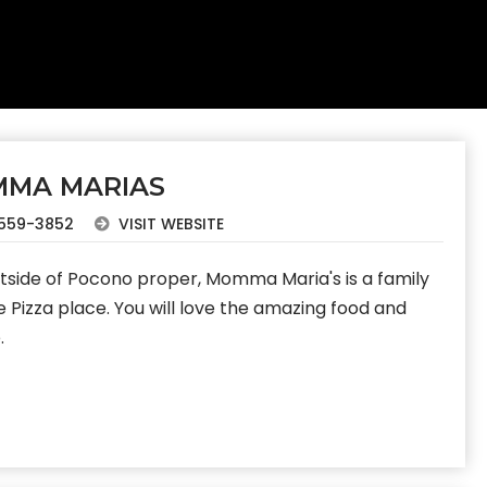
MA MARIAS
559-3852
VISIT WEBSITE
utside of Pocono proper, Momma Maria's is a family
e Pizza place. You will love the amazing food and
.