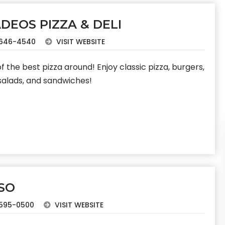
DEOS PIZZA & DELI
646-4540
VISIT WEBSITE
 the best pizza around! Enjoy classic pizza, burgers,
 salads, and sandwiches!
SO
595-0500
VISIT WEBSITE