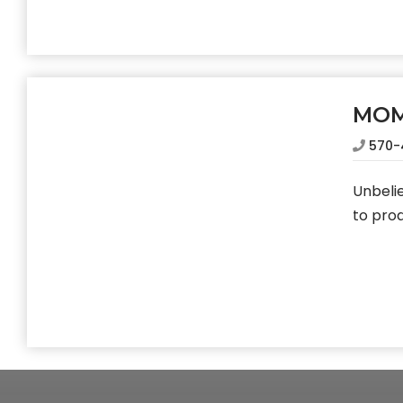
MO
570-
Unbelie
to pro