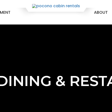
EMENT
ABOUT
 DINING & RES