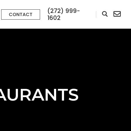
(272) 999-
CONTACT
1602
TAURANTS