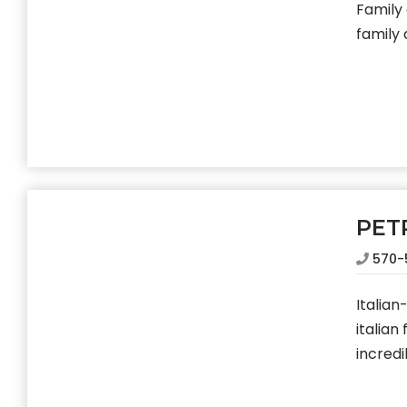
Family
family
PET
570-
Italia
italian
incredi