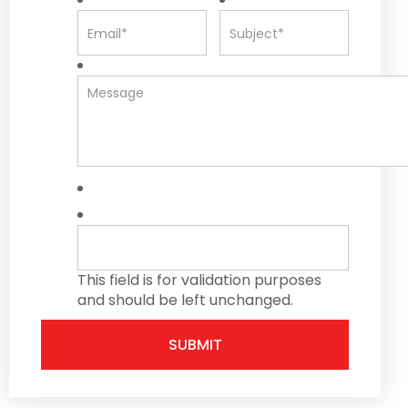
This field is for validation purposes
and should be left unchanged.