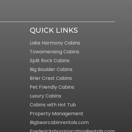
QUICK LINKS
Lake Harmony Cabins
Towamensing Cabins
Split Rock Cabins
Big Boulder Cabins
Brier Crest Cabins
Pet Friendly Cabins
Luxury Cabins
Cabins with Hot Tub
Property Management
Bigbearcabinrentals.com
FredericksburgVacationRentals.com