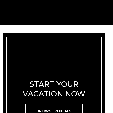
START YOUR
VACATION NOW
BROWSE RENTALS