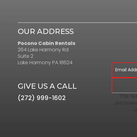
OUR ADDRESS
Pocono Cabin Rentals
264 Lake Harmony Rd
Suite 2
Lake Harmony PA 18624
GIVE US A CALL
This fie
(272) 999-1602
purposes