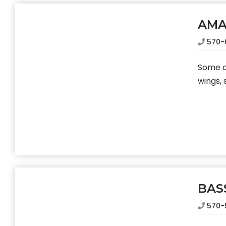
AMA
570-
Some of
wings,
BAS
570-