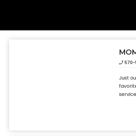
MOM
570-
Just o
favorit
service