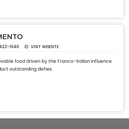
MENTO
422-1040
VISIT WEBSITE
vable food driven by the Franco-Italian influence
duct outstanding dishes.