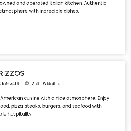
 owned and operated Italian kitchen. Authentic
 atmosphere with incredible dishes.
RIZZOS
588-6414
VISIT WEBSITE
n-American cuisine with a nice atmosphere. Enjoy
 food, pizza, steaks, burgers, and seafood with
ble hospitality.