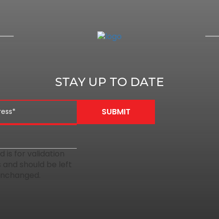
STAY UP TO DATE
ld is for validation
 and should be left
unchanged.