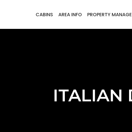
CABINS
AREA INFO
PROPERTY MANAG
ITALIAN