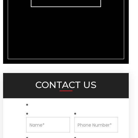
CONTACT US