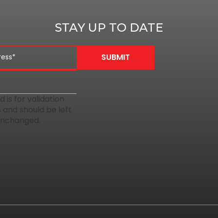
STAY UP TO DATE
ld is for validation
 and should be left
unchanged.