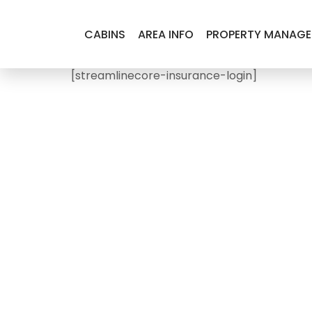
CABINS
AREA INFO
PROPERTY MANAG
[streamlinecore-insurance-login]