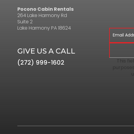
Pocono Cabin Rentals
264 Lake Harmony Rd
Suite 2
Lake Harmony PA 18624
GIVE US A CALL
This fie
(272) 999-1602
purposes