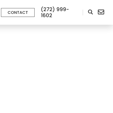
(272) 999-
CONTACT
1602