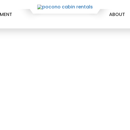
EMENT
ABOUT