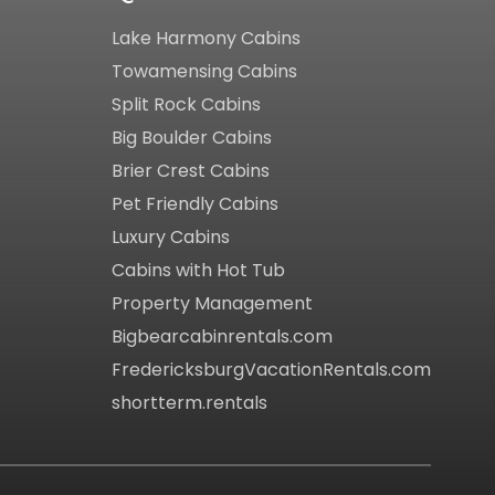
Lake Harmony Cabins
Towamensing Cabins
Split Rock Cabins
Big Boulder Cabins
Brier Crest Cabins
Pet Friendly Cabins
Luxury Cabins
Cabins with Hot Tub
Property Management
Bigbearcabinrentals.com
FredericksburgVacationRentals.com
shortterm.rentals