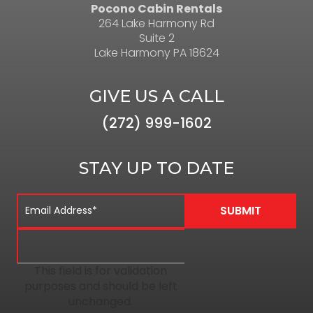
Pocono Cabin Rentals
264 Lake Harmony Rd
Suite 2
Lake Harmony PA 18624
GIVE US A CALL
(272) 999-1602
STAY UP TO DATE
This field is for validation
purposes and should be left
unchanged.