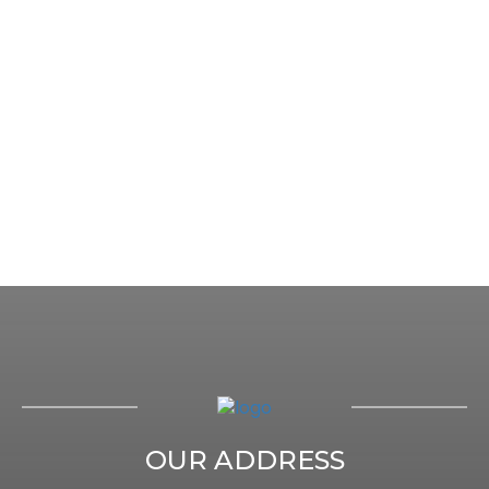
OUR ADDRESS