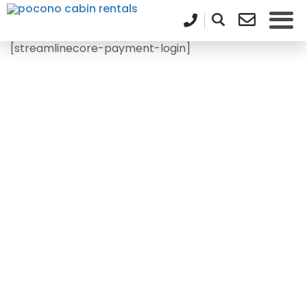
[streamlinecore-payment-login]