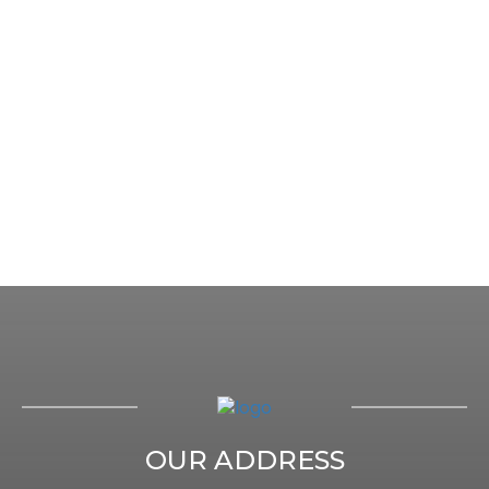
OUR ADDRESS