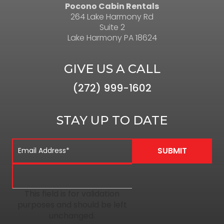
Pocono Cabin Rentals
264 Lake Harmony Rd
Suite 2
Lake Harmony PA 18624
GIVE US A CALL
(272) 999-1602
STAY UP TO DATE
This field is for validation
purposes and should be left
unchanged.